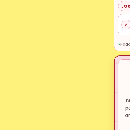
LOC
✓
Read
D
pa
a