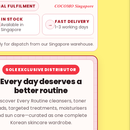
COCOMO Singapore
AL FULFILMENT
IN STOCK
FAST DELIVERY
→
Available in
1–3 working days
Singapore
y for dispatch from our Singapore warehouse.
SOLE EXCLUSIVE DISTRIBUTOR
Every day deserves a
better routine
iscover Every Routine cleansers, toner
ds, targeted treatments, moisturisers
nd sun care—curated as one complete
Korean skincare wardrobe.