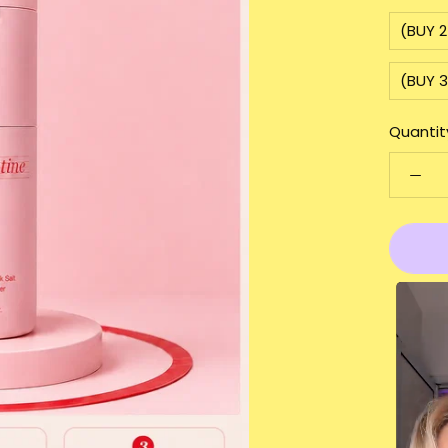
(BUY 
(BUY 
Quantit