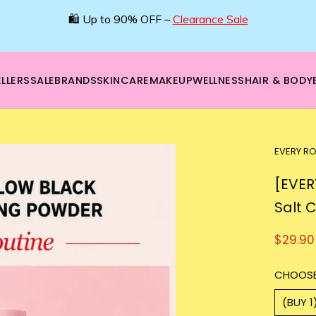
LLERS
SALE
BRANDS
SKINCARE
MAKEUP
WELLNESS
HAIR & BODY
EVERY RO
[EVER
Salt 
$29.90
CHOOSE
(BUY 