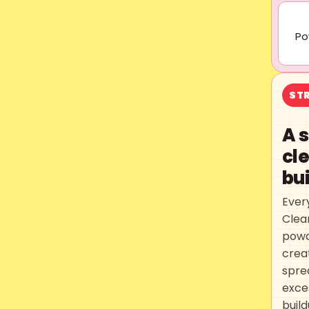
Po
STR
A 
cl
bu
Ever
Clea
powd
creat
spre
exce
buil