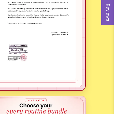
Reviews