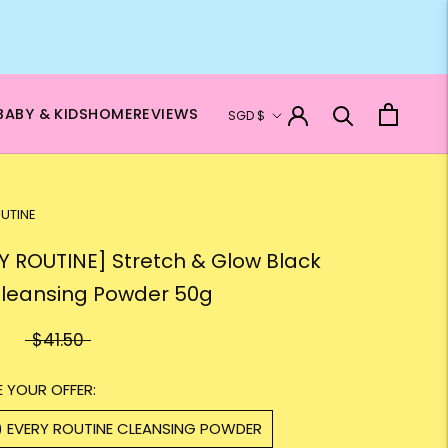
Currency
BABY & KIDS
HOME
REVIEWS
SGD $
UTINE
Y ROUTINE] Stretch & Glow Black
Cleansing Powder 50g
$41.50
 YOUR OFFER:
1) EVERY ROUTINE CLEANSING POWDER