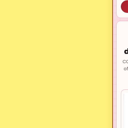
d
CO
o