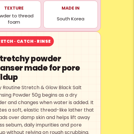
TEXTURE
MADE IN
wder to thread
South Korea
foam
ETCH · CATCH · RINSE
stretchy powder
eanser made for pore
ildup
y Routine Stretch & Glow Black Salt
nsing Powder 50g begins as a dry
er and changes when water is added. It
es a soft, elastic thread-like lather that
ads over damp skin and helps lift away
ss sebum, daily impurities and pore
dup without relying on rough scrubbing.