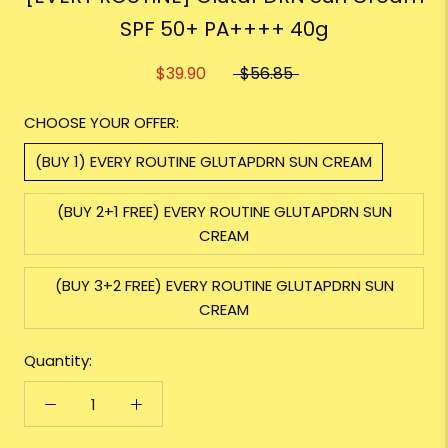
SPF 50+ PA++++ 40g
$39.90
$56.85
CHOOSE YOUR OFFER:
(BUY 1) EVERY ROUTINE GLUTAPDRN SUN CREAM
(BUY 2+1 FREE) EVERY ROUTINE GLUTAPDRN SUN
CREAM
(BUY 3+2 FREE) EVERY ROUTINE GLUTAPDRN SUN
CREAM
Quantity: