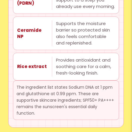
(PDRN)
already use every morning.
Supports the moisture
barrier so protected skin
Ceramide
NP
also feels comfortable
and replenished.
Provides antioxidant and
soothing care for a calm,
Rice extract
fresh-looking finish.
The ingredient list states Sodium DNA at 1 ppm
and glutathione at 0.99 ppm. These are
supportive skincare ingredients; SPF50+ PA++++
remains the sunscreen's essential daily
function.