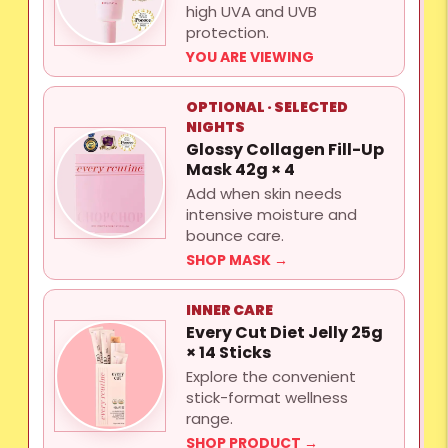
high UVA and UVB
protection.
YOU ARE VIEWING
OPTIONAL · SELECTED
NIGHTS
Glossy Collagen Fill-Up
Mask 42g × 4
Add when skin needs
intensive moisture and
bounce care.
SHOP MASK →
INNER CARE
Every Cut Diet Jelly 25g
× 14 Sticks
Explore the convenient
stick-format wellness
range.
SHOP PRODUCT →