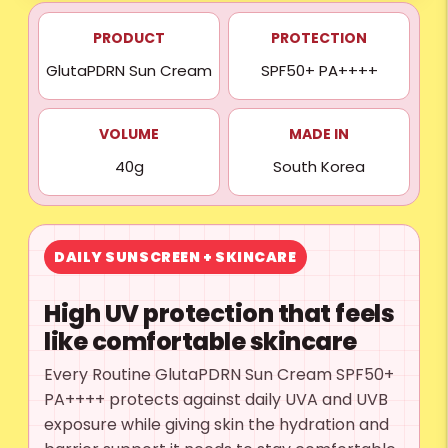
PRODUCT
PROTECTION
GlutaPDRN Sun Cream
SPF50+ PA++++
VOLUME
MADE IN
40g
South Korea
DAILY SUNSCREEN + SKINCARE
High UV protection that feels
like comfortable skincare
Every Routine GlutaPDRN Sun Cream SPF50+
PA++++ protects against daily UVA and UVB
exposure while giving skin the hydration and