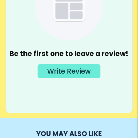
YOU MAY ALSO LIKE