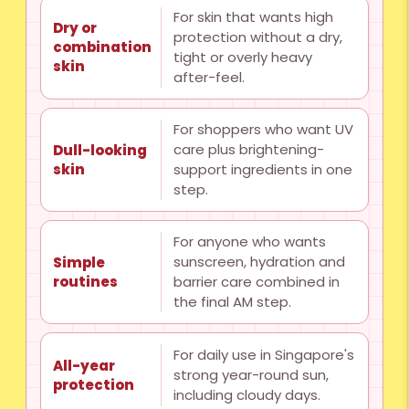
For skin that wants high
Dry or
protection without a dry,
combination
tight or overly heavy
skin
after-feel.
For shoppers who want UV
care plus brightening-
Dull-looking
skin
support ingredients in one
step.
For anyone who wants
sunscreen, hydration and
Simple
routines
barrier care combined in
the final AM step.
For daily use in Singapore's
All-year
strong year-round sun,
protection
including cloudy days.