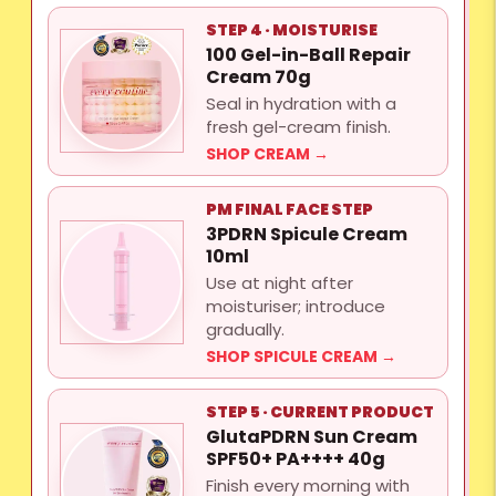
STEP 4 · MOISTURISE
100 Gel-in-Ball Repair
Cream 70g
Seal in hydration with a
fresh gel-cream finish.
SHOP CREAM →
PM FINAL FACE STEP
3PDRN Spicule Cream
10ml
Use at night after
moisturiser; introduce
gradually.
SHOP SPICULE CREAM →
STEP 5 · CURRENT PRODUCT
GlutaPDRN Sun Cream
SPF50+ PA++++ 40g
Finish every morning with