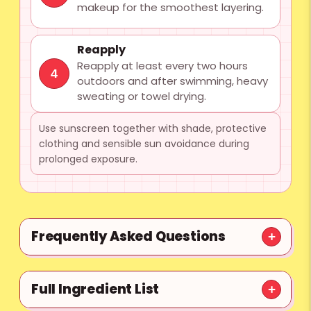
makeup for the smoothest layering.
Reapply
Reapply at least every two hours
4
outdoors and after swimming, heavy
sweating or towel drying.
Use sunscreen together with shade, protective
clothing and sensible sun avoidance during
prolonged exposure.
Frequently Asked Questions
Full Ingredient List