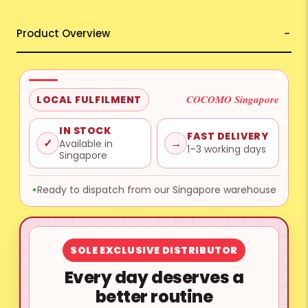
Product Overview
COCOMO Singapore
LOCAL FULFILMENT
IN STOCK
FAST DELIVERY
✓
→
Available in
1–3 working days
Singapore
Ready to dispatch from our Singapore warehouse
SOLE EXCLUSIVE DISTRIBUTOR
Every day deserves a
better routine