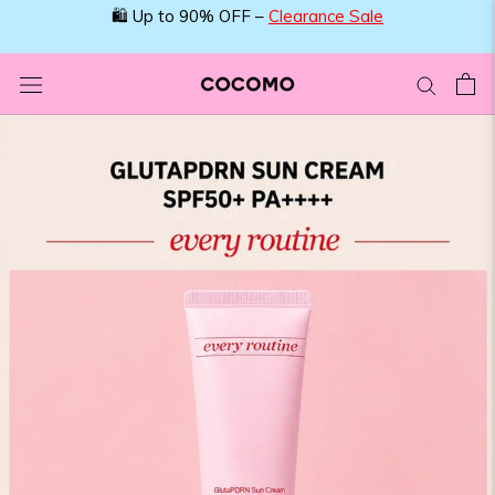
Skip
to
content