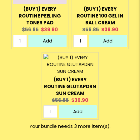
(BUY 1) EVERY
(BUY 1) EVERY
ROUTINE PEELING
ROUTINE 100 GEL IN
TONER PAD
BALL CREAM
Original
Current
Original
Current
$56.85
$39.90
$56.85
$39.90
price:
price:
price:
price:
Add
Add
(BUY 1) EVERY
ROUTINE GLUTAPDRN
SUN CREAM
Original
Current
$56.85
$39.90
price:
price:
Add
Your bundle needs 3 more item(s).