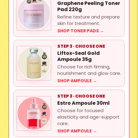
Graphene Peeling Toner
Pad 220g
Refine texture and prepare
skin for treatment.
SHOP TONER PADS →
STEP 3 · CHOOSE ONE
Liftox-Seal Gold
Ampoule 35g
Choose for rich firming,
nourishment and glow care.
SHOP AMPOULE →
STEP 3 · CHOOSE ONE
Estro Ampoule 30ml
Choose for focused
elasticity and age-support
care.
SHOP AMPOULE →