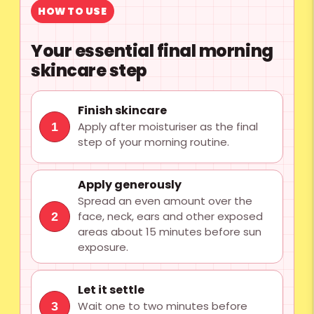
HOW TO USE
Your essential final morning
skincare step
Finish skincare
Apply after moisturiser as the final
1
step of your morning routine.
Apply generously
Spread an even amount over the
face, neck, ears and other exposed
2
areas about 15 minutes before sun
exposure.
Let it settle
Wait one to two minutes before
3