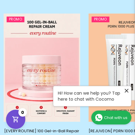
PROMO
PROMO
Hi! How can we help you? Tap
here to chat with Cocomo
0
Chat with us
[EVERY ROUTINE] 100 Gel-in-Ball Repair
[REJUVEON] PDRN 1000 