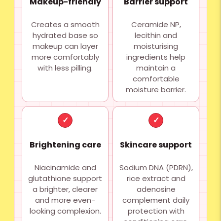
Makeup-friendly
Barrier support
Creates a smooth
Ceramide NP,
hydrated base so
lecithin and
makeup can layer
moisturising
more comfortably
ingredients help
with less pilling.
maintain a
comfortable
moisture barrier.
✓
✓
Brightening care
Skincare support
Niacinamide and
Sodium DNA (PDRN),
glutathione support
rice extract and
a brighter, clearer
adenosine
and more even-
complement daily
looking complexion.
protection with