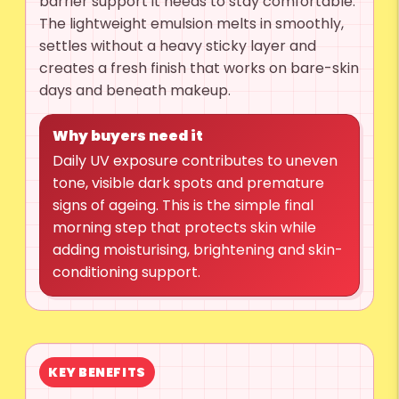
barrier support it needs to stay comfortable.
The lightweight emulsion melts in smoothly,
settles without a heavy sticky layer and
creates a fresh finish that works on bare-skin
days and beneath makeup.
Why buyers need it
Daily UV exposure contributes to uneven
tone, visible dark spots and premature
signs of ageing. This is the simple final
morning step that protects skin while
adding moisturising, brightening and skin-
conditioning support.
KEY BENEFITS