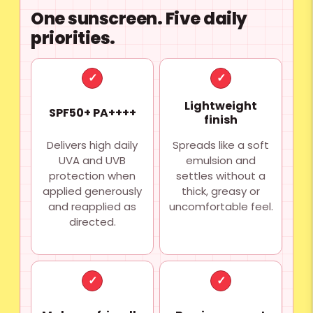
One sunscreen. Five daily
priorities.
✓
✓
Lightweight
SPF50+ PA++++
finish
Delivers high daily
Spreads like a soft
UVA and UVB
emulsion and
protection when
settles without a
applied generously
thick, greasy or
and reapplied as
uncomfortable feel.
directed.
✓
✓