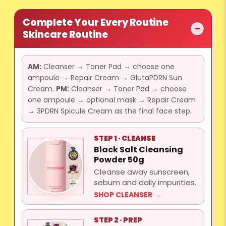
Complete Your Every Routine
Skincare Routine
AM:
Cleanser → Toner Pad → choose one
ampoule → Repair Cream → GlutaPDRN Sun
Cream.
PM:
Cleanser → Toner Pad → choose
one ampoule → optional mask → Repair Cream
→ 3PDRN Spicule Cream as the final face step.
STEP 1 · CLEANSE
Black Salt Cleansing
Powder 50g
Cleanse away sunscreen,
sebum and daily impurities.
SHOP CLEANSER →
STEP 2 · PREP