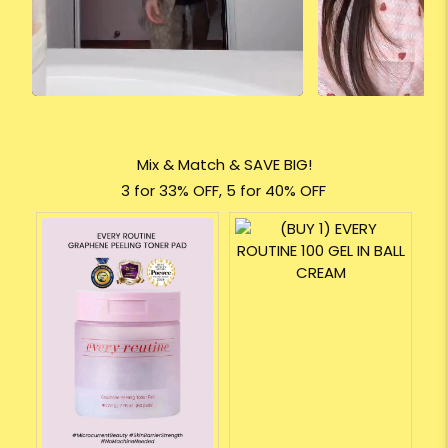
Mix & Match & SAVE BIG!
3 for 33% OFF, 5 for 40% OFF