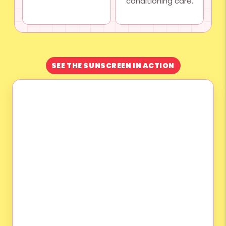
conditioning care.
SEE THE SUNSCREEN IN ACTION