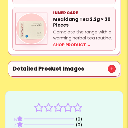
INNER CARE
Mealdang Tea 2.2g × 30
Pieces
Complete the range with a
warming herbal tea routine.
SHOP PRODUCT →
Detailed Product Images