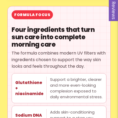
Reviews
FORMULA FOCUS
Four ingredients that turn
sun care into complete
morning care
The formula combines modern UV filters with
ingredients chosen to support the way skin
looks and feels throughout the day.
Support a brighter, clearer
Glutathione
and more even-looking
+
complexion exposed to
niacinamide
daily environmental stress.
Adds skin-conditioning
Sodium DNA
support to a step you