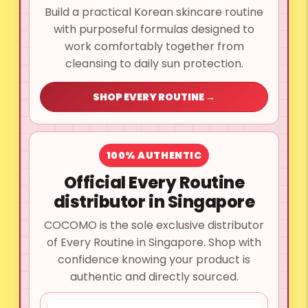
Build a practical Korean skincare routine
with purposeful formulas designed to
work comfortably together from
cleansing to daily sun protection.
SHOP EVERY ROUTINE →
100% AUTHENTIC
Official Every Routine
distributor in Singapore
COCOMO is the sole exclusive distributor
of Every Routine in Singapore. Shop with
confidence knowing your product is
authentic and directly sourced.