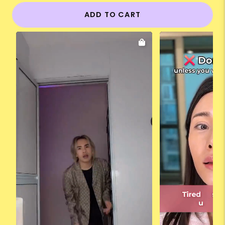
ADD TO CART