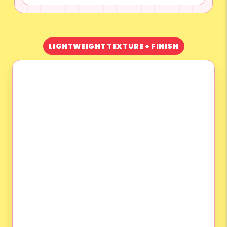
LIGHTWEIGHT TEXTURE + FINISH