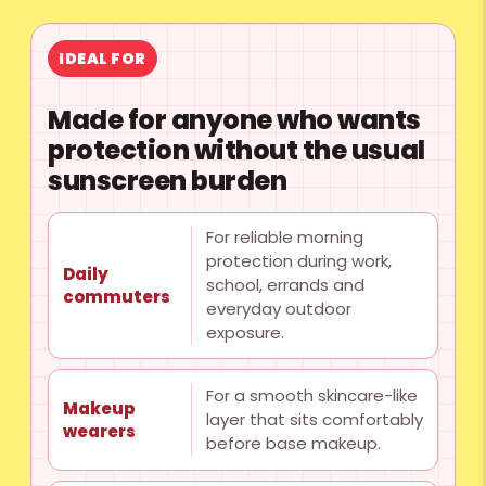
IDEAL FOR
Made for anyone who wants
protection without the usual
sunscreen burden
For reliable morning
protection during work,
Daily
school, errands and
commuters
everyday outdoor
exposure.
For a smooth skincare-like
Makeup
layer that sits comfortably
wearers
before base makeup.