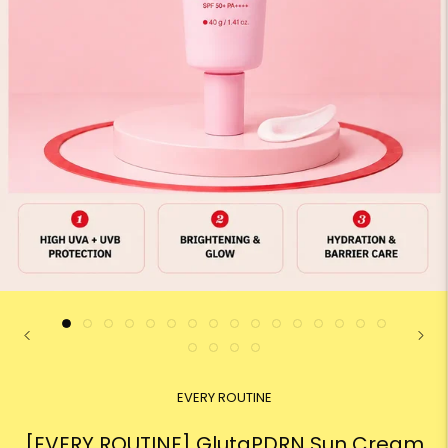
EVERY ROUTINE
[EVERY ROUTINE] GlutaPDRN Sun Cream