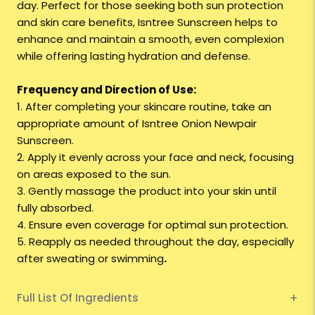
day. Perfect for those seeking both sun protection
and skin care benefits, Isntree Sunscreen helps to
enhance and maintain a smooth, even complexion
while offering lasting hydration and defense.
Frequency and Direction of Use:
1. After completing your skincare routine, take an
appropriate amount of Isntree Onion Newpair
Sunscreen.
2. Apply it evenly across your face and neck, focusing
on areas exposed to the sun.
3. Gently massage the product into your skin until
fully absorbed.
4. Ensure even coverage for optimal sun protection.
5. Reapply as needed throughout the day, especially
after sweating or swimming
.
Full List Of Ingredients