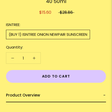
40 50ml
$15.60
$28.86
ISNTREE:
(BUY 1) ISNTREE ONION NEWPAIR SUNSCREEN
Quantity:
ADD TO CART
Product Overview