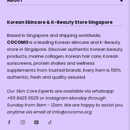
+
ABOUT
Korean Skincare & K-Beauty Store Singapore
Based in Singapore and shipping worldwide,
COCOMO
is a leading Korean skincare and K-Beauty
store in Singapore. Discover authentic Korean beauty
products, marine collagen, Korean hair care, Korean
sunscreens, protein shakes and wellness
supplements from trusted brands. Every item is 100%
authentic, fresh and quality assured.
Our Skin Care Experts are available via whatsapp
+65 8425 5525 or Instagram Monday through
Sunday from 9am - 12am. We are happy to assist you
anytime via email at info@cocomo.org