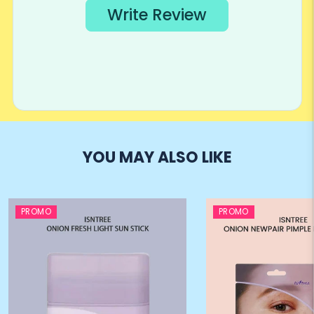
YOU MAY ALSO LIKE
PROMO
PROMO