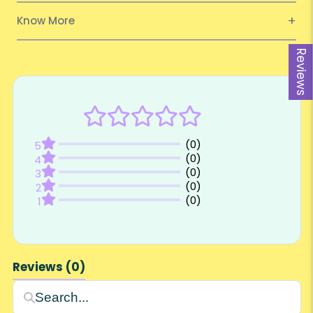
Know More
Reviews