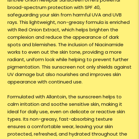
broad-spectrum protection with SPF 40,
safeguarding your skin from harmful UVA and UVB
rays. This lightweight, non-greasy formula is enriched
with Red Onion Extract, which helps brighten the
complexion and reduce the appearance of dark
spots and blemishes. The inclusion of Niacinamide
works to even out the skin tone, providing a more
radiant, uniform look while helping to prevent further
pigmentation. This sunscreen not only shields against
UV damage but also nourishes and improves skin
appearance with continued use.
Formulated with Allantoin, the sunscreen helps to
calm irritation and soothe sensitive skin, making it
ideal for daily use, even on delicate or reactive skin
types. Its non-greasy, fast-absorbing texture
ensures a comfortable wear, leaving your skin
protected, refreshed, and hydrated throughout the