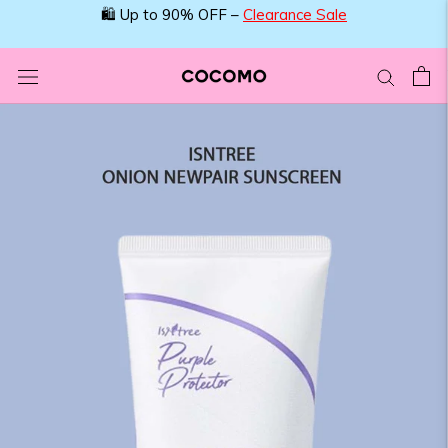
Skip
🛍️ Up to 90% OFF –
Clearance Sale
to
content