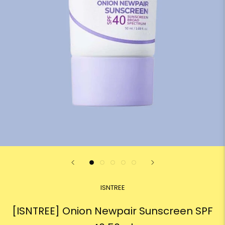
ISNTREE
[ISNTREE] Onion Newpair Sunscreen SPF