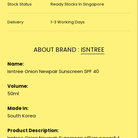
Stock Status
Ready Stocks In Singapore
Delivery
1-3 Working Days
ABOUT BRAND :
ISNTREE
Name:
Isntree Onion Newpair Sunscreen SPF 40
Volume:
50ml
Made In:
South Korea
Product Description:
Isntree Onion Newpair Sunscreen offers powerful