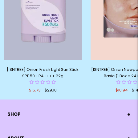
[ISNTREE] Onion Fresh Light Sun Stick
[ISNTREE] Onion Newpa
SPF 50+ PA++++ 22g
Basic (1 Box = 24
$15.73
$29.10
$10.94
$14
+
SHOP