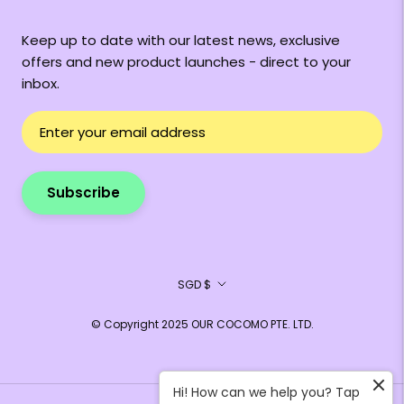
Keep up to date with our latest news, exclusive
offers and new product launches - direct to your
inbox.
Subscribe
Currency
SGD $
© Copyright 2025 OUR COCOMO PTE. LTD.
Hi! How can we help you? Tap