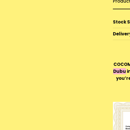
Produc
Stock 
Deliver
COCOMO
Dubu
i
you’r