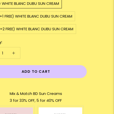
1) WHITE BLANC DUBU SUN CREAM
2+1 FREE) WHITE BLANC DUBU SUN CREAM
3+2 FREE) WHITE BLANC DUBU SUN CREAM
y:
ADD TO CART
Mix & Match BD Sun Creams
3 for 33% OFF, 5 for 40% OFF