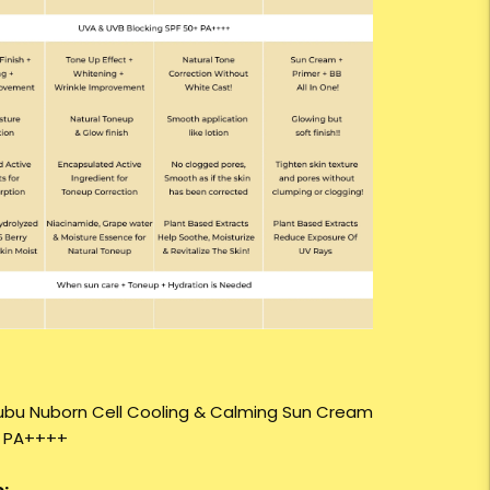
ubu Nuborn Cell Cooling & Calming Sun Cream
+ PA++++