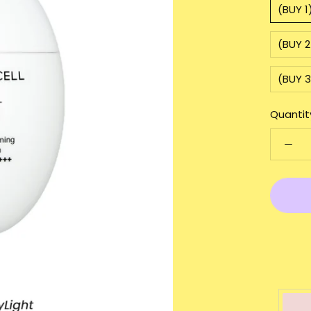
(BUY 
(BUY 
(BUY 
Quantit