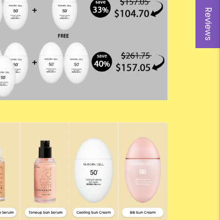
Reviews