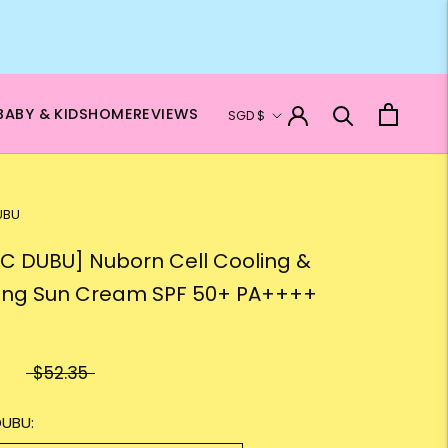
Currency
BABY & KIDS
HOME
REVIEWS
SGD $
UBU
C DUBU] Nuborn Cell Cooling &
ng Sun Cream SPF 50+ PA++++
$52.35
DUBU: