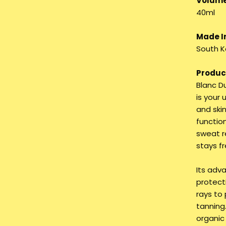
Volume
40ml
Made I
South K
Product
Blanc D
is your
and skin
functio
sweat r
stays f
Its adv
protect
rays to 
tanning.
organic