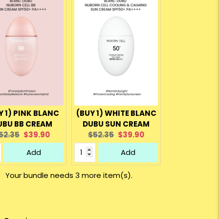
Y 1) PINK BLANC
(BUY 1) WHITE BLANC
UBU BB CREAM
DUBU SUN CREAM
riginal
Current
Original
Current
52.35
$39.90
$52.35
$39.90
rice:
price:
price:
price:
Add
Add
Your bundle needs 3 more item(s).