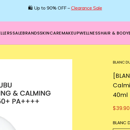
🛍️ Up to 90% OFF –
Clearance Sale
LLERS
SALE
BRANDS
SKINCARE
MAKEUP
WELLNESS
HAIR & BODY
BLANC D
[BLAN
Calmi
40ml
$39.90
BLANC 