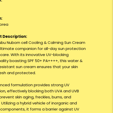
:
n:
orea
 Description:
ubu Nuborn cell Cooling & Calming Sun Cream
 ultimate companion for all-day sun protection
care. With its innovative UV-blocking
nality boasting SPF 50+ PA++++, this water &
esistant sun cream ensures that your skin
resh and protected.
anced formulation provides strong UV
ion, effectively blocking both UVA and UVB
prevent skin aging, freckles, burns, and
 Utilizing a hybrid vehicle of inorganic and
 components, it forms a barrier against UV