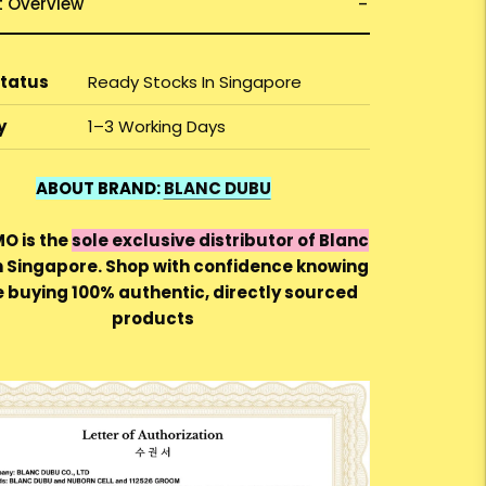
t Overview
Status
Ready Stocks In Singapore
y
1–3 Working Days
ABOUT BRAND:
BLANC DUBU
 is the
sole exclusive distributor of Blanc
n Singapore. Shop with confidence knowing
e buying 100% authentic, directly sourced
products