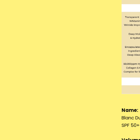
Name:
Blanc D
SPF 50