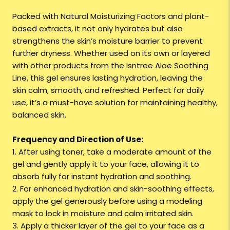
Packed with Natural Moisturizing Factors and plant-
based extracts, it not only hydrates but also
strengthens the skin’s moisture barrier to prevent
further dryness. Whether used on its own or layered
with other products from the Isntree Aloe Soothing
Line, this gel ensures lasting hydration, leaving the
skin calm, smooth, and refreshed. Perfect for daily
use, it’s a must-have solution for maintaining healthy,
balanced skin.
Frequency and Direction of Use:
1. After using toner, take a moderate amount of the
gel and gently apply it to your face, allowing it to
absorb fully for instant hydration and soothing.
2. For enhanced hydration and skin-soothing effects,
apply the gel generously before using a modeling
mask to lock in moisture and calm irritated skin.
3. Apply a thicker layer of the gel to your face as a