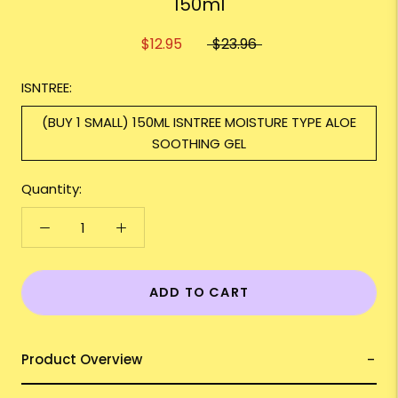
150ml
$12.95
$23.96
ISNTREE:
(BUY 1 SMALL) 150ML ISNTREE MOISTURE TYPE ALOE
SOOTHING GEL
Quantity:
ADD TO CART
Product Overview