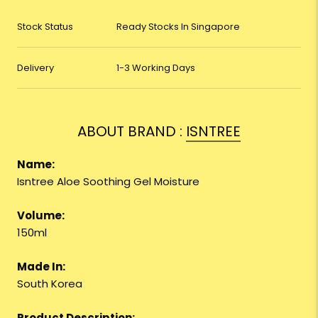
Stock Status
Ready Stocks In Singapore
Delivery
1-3 Working Days
ABOUT BRAND :
ISNTREE
Name:
Isntree Aloe Soothing Gel Moisture
Volume:
150ml
Made In:
South Korea
Product Description: