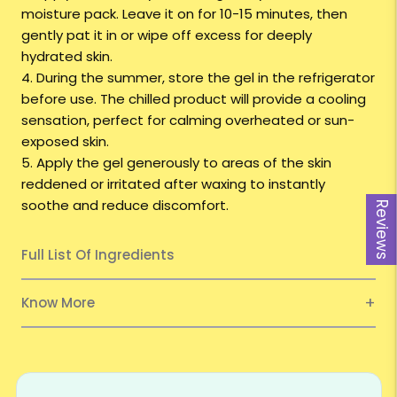
moisture pack. Leave it on for 10-15 minutes, then
gently pat it in or wipe off excess for deeply
hydrated skin.
4. During the summer, store the gel in the refrigerator
before use. The chilled product will provide a cooling
sensation, perfect for calming overheated or sun-
exposed skin.
5. Apply the gel generously to areas of the skin
reddened or irritated after waxing to instantly
soothe and reduce discomfort.
Reviews
Full List Of Ingredients
Know More