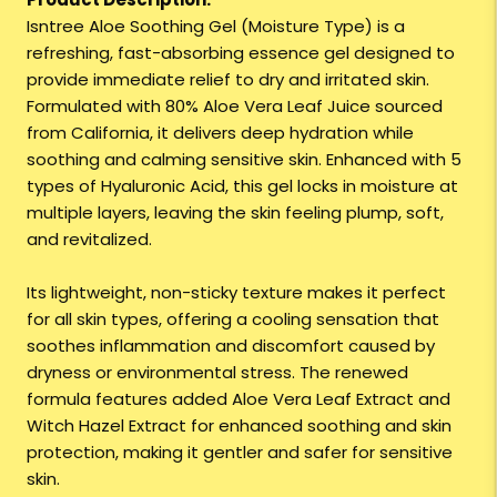
Isntree Aloe Soothing Gel (Moisture Type) is a
refreshing, fast-absorbing essence gel designed to
provide immediate relief to dry and irritated skin.
Formulated with 80% Aloe Vera Leaf Juice sourced
from California, it delivers deep hydration while
soothing and calming sensitive skin. Enhanced with 5
types of Hyaluronic Acid, this gel locks in moisture at
multiple layers, leaving the skin feeling plump, soft,
and revitalized.
Its lightweight, non-sticky texture makes it perfect
for all skin types, offering a cooling sensation that
soothes inflammation and discomfort caused by
dryness or environmental stress. The renewed
formula features added Aloe Vera Leaf Extract and
Witch Hazel Extract for enhanced soothing and skin
protection, making it gentler and safer for sensitive
skin.