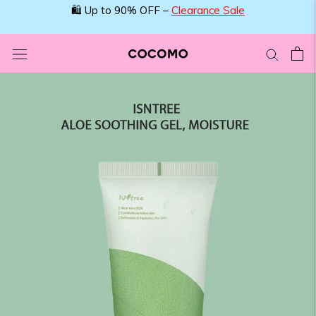
Skip
🛍️ Up to 90% OFF –
Clearance Sale
to
content