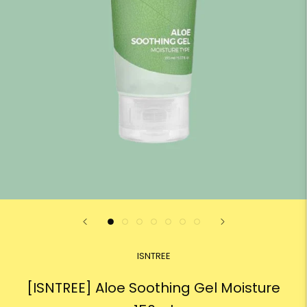
ISNTREE
[ISNTREE] Aloe Soothing Gel Moisture