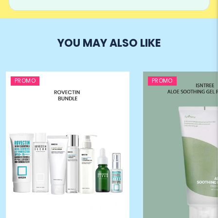
YOU MAY ALSO LIKE
PROMO
PROMO