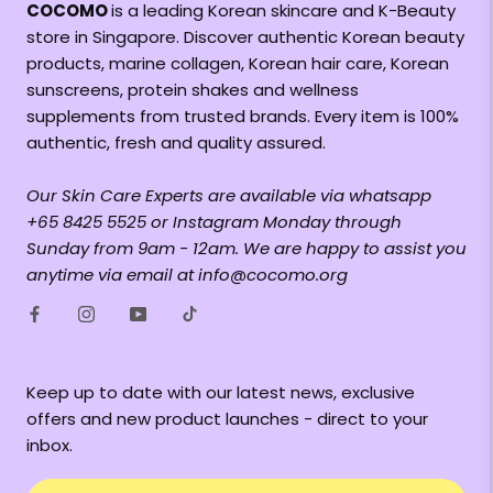
COCOMO
is a leading Korean skincare and K-Beauty
store in Singapore. Discover authentic Korean beauty
products, marine collagen, Korean hair care, Korean
sunscreens, protein shakes and wellness
supplements from trusted brands. Every item is 100%
authentic, fresh and quality assured.
Our Skin Care Experts are available via whatsapp
+65 8425 5525 or Instagram Monday through
Sunday from 9am - 12am. We are happy to assist you
anytime via email at info@cocomo.org
Keep up to date with our latest news, exclusive
offers and new product launches - direct to your
inbox.