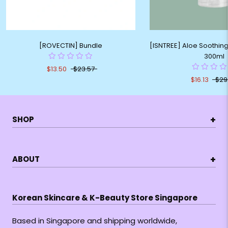
[ROVECTIN] Bundle
[ISNTREE] Aloe Soothing
300ml
$13.50
$23.57
$16.13
$29
+
SHOP
+
ABOUT
Korean Skincare & K-Beauty Store Singapore
Based in Singapore and shipping worldwide,