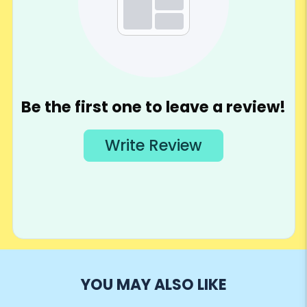
YOU MAY ALSO LIKE