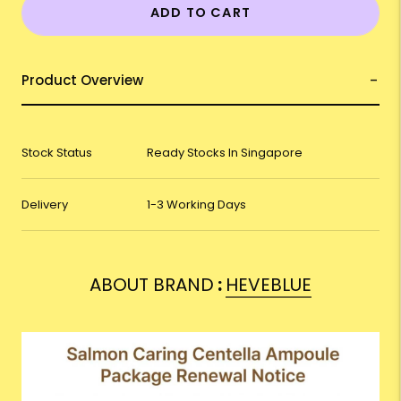
ADD TO CART
Product Overview
Stock Status
Ready Stocks In Singapore
Delivery
1-3 Working Days
ABOUT BRAND
:
HEVEBLUE