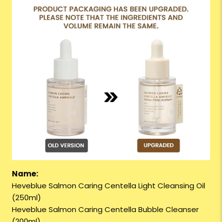
Name:
Heveblue Salmon Caring Centella Light Cleansing Oil
(250ml)
Heveblue Salmon Caring Centella Bubble Cleanser
(200ml)