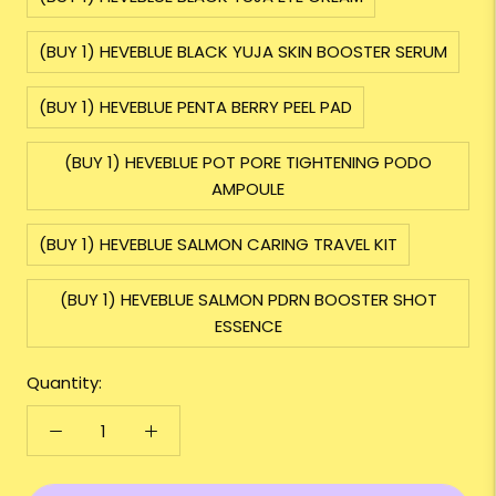
(BUY 1) HEVEBLUE BLACK YUJA SKIN BOOSTER SERUM
(BUY 1) HEVEBLUE PENTA BERRY PEEL PAD
(BUY 1) HEVEBLUE POT PORE TIGHTENING PODO
AMPOULE
(BUY 1) HEVEBLUE SALMON CARING TRAVEL KIT
(BUY 1) HEVEBLUE SALMON PDRN BOOSTER SHOT
ESSENCE
Quantity: