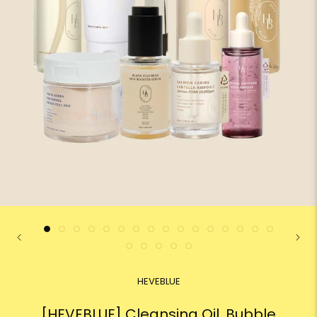
HEVEBLUE
[HEVEBLUE] Cleansing Oil, Bubble