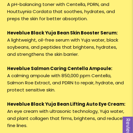
A pH-balancing toner with Centella, PDRN, and
Houttuynia Cordata that soothes, hydrates, and
preps the skin for better absorption.
Heveblue Black Yuja Bean Skin Booster Serum:
A lightweight, oil-free serum with Yuja water, black
soybeans, and peptides that brightens, hydrates,
and strengthens the skin barrier.
Heveblue Salmon Caring Centella Ampoule:
A calming ampoule with 850,000 ppm Centella,
Salmon Roe Extract, and PDRN to repair, hydrate, and
protect sensitive skin.
Heveblue Black Yuja Bean Lifting Auto Eye Cream:
An eye cream with ultrasonic technology, Yuja water,
and plant collagen that firms, brightens, and reduces
Reviews
fine lines.