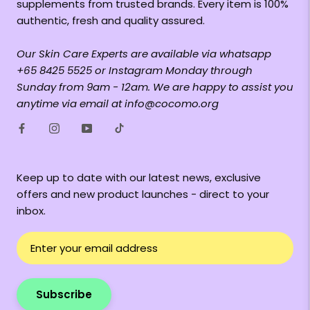
supplements from trusted brands. Every item is 100%
authentic, fresh and quality assured.
Our Skin Care Experts are available via whatsapp
+65 8425 5525 or Instagram Monday through
Sunday from 9am - 12am. We are happy to assist you
anytime via email at info@cocomo.org
Keep up to date with our latest news, exclusive
offers and new product launches - direct to your
inbox.
Subscribe