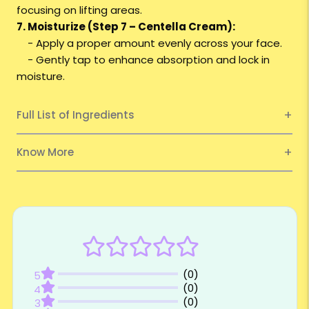
focusing on lifting areas.
7. Moisturize (Step 7 – Centella Cream):
- Apply a proper amount evenly across your face.
- Gently tap to enhance absorption and lock in
moisture.
Full List of Ingredients
Know More