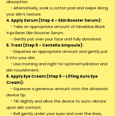
absorption.
- Alternatively, soak a cotton pad and swipe along
your skin’s texture.
4. Apply Serum (Step 4 – Skin Booster Serum):
- Take an appropriate amount of Heveblue Black
Yuja Bean Skin Booster Serum.
- Gently pat over your face until fully absorbed.
5. Treat (Step 5 – Centella Ampoule):
- Dispense an appropriate amount and gently pat
it into your skin.
- Use morning and night for optimal hydration and
skin nourishment.
6. Apply Eye Cream (Step 6 – Lifting Auto Eye
Cream):
- Squeeze a generous amount onto the ultrasonic
device tip.
- Tilt slightly and allow the device to auto-vibrate
upon skin contact.
- Roll gently under your eyes and over fine lines,