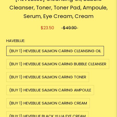
Cleanser, Toner, Toner Pad, Ampoule,
Serum, Eye Cream, Cream
$23.50
$49.90
HAVEBLUE:
(BUY 1) HEVEBLUE SALMON CARING CLEANSING OIL
(BUY 1) HEVEBLUE SALMON CARING BUBBLE CLEANSER
(BUY 1) HEVEBLUE SALMON CARING TONER
(BUY 1) HEVEBLUE SALMON CARING AMPOULE
(BUY 1) HEVEBLUE SALMON CARING CREAM
(BUY 1) HEVEBLUE BLACK YUJA EYE CREAM