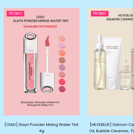
PROMO
PROMO
[OIAD] Slayn Powder Mixing Water Tint
[HEVEBLUE] Salmon Ca
4g
Oil, Bubble Cleanser, 