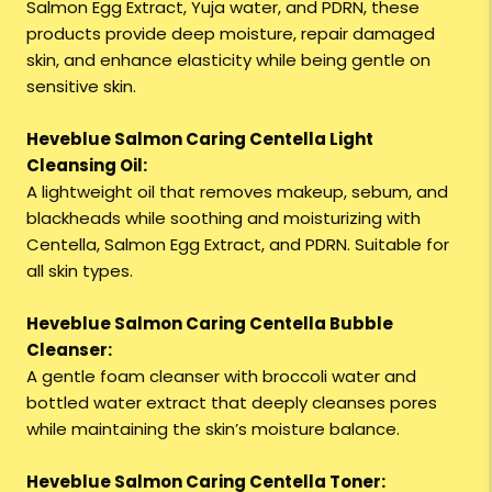
Salmon Egg Extract, Yuja water, and PDRN, these
products provide deep moisture, repair damaged
skin, and enhance elasticity while being gentle on
sensitive skin.
Heveblue Salmon Caring Centella Light
Cleansing Oil:
A lightweight oil that removes makeup, sebum, and
blackheads while soothing and moisturizing with
Centella, Salmon Egg Extract, and PDRN. Suitable for
all skin types.
Heveblue Salmon Caring Centella Bubble
Cleanser:
A gentle foam cleanser with broccoli water and
bottled water extract that deeply cleanses pores
while maintaining the skin’s moisture balance.
Heveblue Salmon Caring Centella Toner: