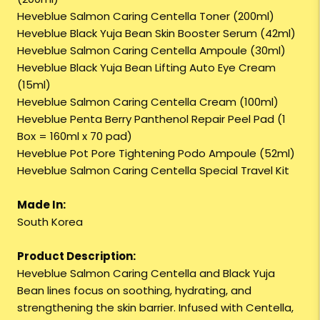
Heveblue Salmon Caring Centella Toner (200ml)
Heveblue Black Yuja Bean Skin Booster Serum (42ml)
Heveblue Salmon Caring Centella Ampoule (30ml)
Heveblue Black Yuja Bean Lifting Auto Eye Cream
(15ml)
Heveblue Salmon Caring Centella Cream (100ml)
Heveblue Penta Berry Panthenol Repair Peel Pad (1
Box = 160ml x 70 pad)
Heveblue Pot Pore Tightening Podo Ampoule (52ml)
Heveblue Salmon Caring Centella Special Travel Kit
Made In:
South Korea
Product Description:
Heveblue Salmon Caring Centella and Black Yuja
Bean lines focus on soothing, hydrating, and
strengthening the skin barrier. Infused with Centella,