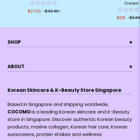
Cream
$27.50
$49.90
$125
$249
+
SHOP
+
ABOUT
Korean Skincare & K-Beauty Store Singapore
Based in Singapore and shipping worldwide,
COCOMO
is a leading Korean skincare and K-Beauty
store in Singapore. Discover authentic Korean beauty
products, marine collagen, Korean hair care, Korean
sunscreens, protein shakes and wellness