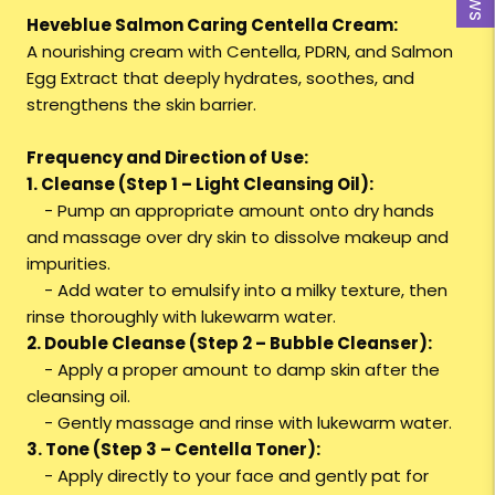
Heveblue Salmon Caring Centella Cream:
A nourishing cream with Centella, PDRN, and Salmon
Egg Extract that deeply hydrates, soothes, and
strengthens the skin barrier.
Frequency and Direction of Use:
1. Cleanse (Step 1 – Light Cleansing Oil):
- Pump an appropriate amount onto dry hands
and massage over dry skin to dissolve makeup and
impurities.
- Add water to emulsify into a milky texture, then
rinse thoroughly with lukewarm water.
2. Double Cleanse (Step 2 – Bubble Cleanser):
- Apply a proper amount to damp skin after the
cleansing oil.
- Gently massage and rinse with lukewarm water.
3. Tone (Step 3 – Centella Toner):
- Apply directly to your face and gently pat for