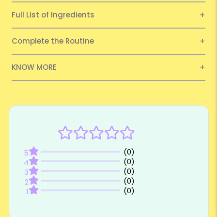
Full List of Ingredients
Complete the Routine
KNOW MORE