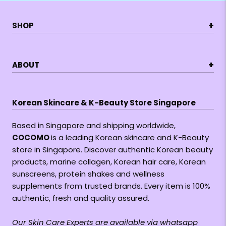
+
SHOP
+
ABOUT
Korean Skincare & K-Beauty Store Singapore
Based in Singapore and shipping worldwide,
COCOMO
is a leading Korean skincare and K-Beauty
store in Singapore. Discover authentic Korean beauty
products, marine collagen, Korean hair care, Korean
sunscreens, protein shakes and wellness
supplements from trusted brands. Every item is 100%
authentic, fresh and quality assured.
Our Skin Care Experts are available via whatsapp