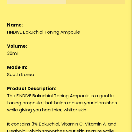
Name:
FINDIVE Bakuchiol Toning Ampoule
Volume:
30ml
Made In:
South Korea
Product Description:
The FINDIVE Bakuchiol Toning Ampoule is a gentle
toning ampoule that helps reduce your blemishes
while giving you healthier, whiter skin!
It contains 3% Bakuchiol, Vitamin C, Vitamin A, and
Bisabolol, which smoothes your skin texture while