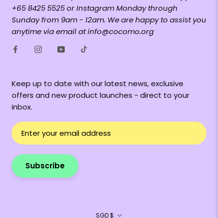
+65 8425 5525 or Instagram Monday through
Sunday from 9am - 12am. We are happy to assist you
anytime via email at info@cocomo.org
Keep up to date with our latest news, exclusive
offers and new product launches - direct to your
inbox.
Subscribe
Currency
SGD $