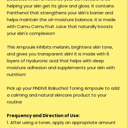
helping your skin get its glow and gloss. It contains
Panthenol that strengthens your skin's barrier and
helps maintain the oil-moisture balance. It is made
with Camu Camu Fruit Juice that naturally boosts
your skin's complexion!
This Ampoule inhibits melanin, brightens skin tone,
and gives you transparent skin! It is made with 6
layers of Hyaluronic acid that helps with deep
moisture adhesion and supplements your skin with
nutrition!
Pick up your FINDIVE Bakuchiol Toning Ampoule to add
a calming and natural skincare product to your
routine
Frequency and Direction of Use:
1. After using a toner, apply an appropriate amount