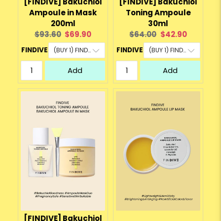
[FINDIVE] Bakuchiol
[FINDIVE] Bakuchiol
Ampoule in Mask
Toning Ampoule
200ml
30ml
Original
Current
Original
Current
$93.60
$69.90
$64.00
$42.90
price:
price:
price:
price:
FINDIVE
FINDIVE
Add
Add
[FINDIVE] Bakuchiol