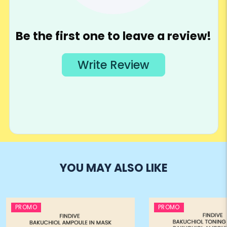
YOU MAY ALSO LIKE
PROMO
PROMO