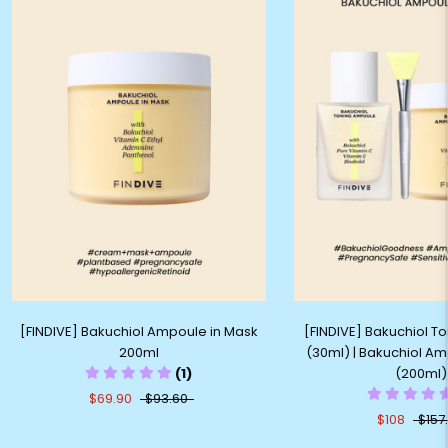
[FINDIVE] Bakuchiol Ampoule in Mask
[FINDIVE] Bakuchiol 
200ml
(30ml) | Bakuchiol Am
(1)
(200ml)
$69.90
$93.60
$108
$157