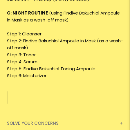
C: NIGHT ROUTINE
(using Findive Bakuchiol Ampoule
in Mask as a wash-off mask)
Step 1: Cleanser
Step 2: Findive Bakuchiol Ampoule in Mask (as a wash-
off mask)
Step 3: Toner
Step 4: Serum
Step 5: Findive Bakuchiol Toning Ampoule
Step 6: Moisturizer
SOLVE YOUR CONCERNS