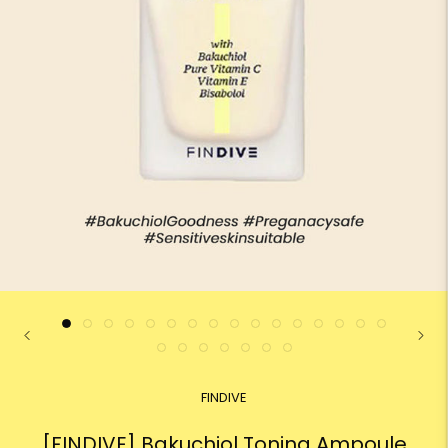
FINDIVE
[FINDIVE] Bakuchiol Toning Ampoule