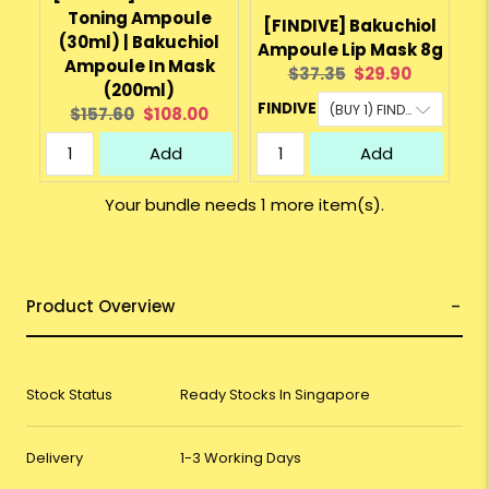
Toning Ampoule
[FINDIVE] Bakuchiol
(30ml) | Bakuchiol
Ampoule Lip Mask 8g
Ampoule In Mask
Original
Current
$37.35
$29.90
(200ml)
price:
price:
FINDIVE
Original
Current
$157.60
$108.00
price:
price:
Add
Add
Your bundle needs 1 more item(s).
Product Overview
Stock Status
Ready Stocks In Singapore
Delivery
1-3 Working Days