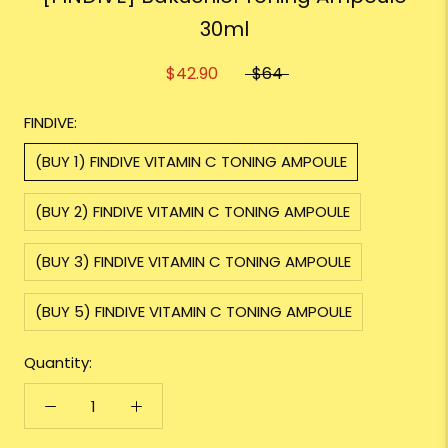
30ml
$42.90
$64
FINDIVE:
(BUY 1) FINDIVE VITAMIN C TONING AMPOULE
(BUY 2) FINDIVE VITAMIN C TONING AMPOULE
(BUY 3) FINDIVE VITAMIN C TONING AMPOULE
(BUY 5) FINDIVE VITAMIN C TONING AMPOULE
Quantity: