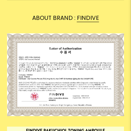
ABOUT BRAND :
FINDIVE