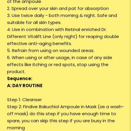
of the ampoule
2. Spread over your skin and pat for absorption
3. Use twice daily - both morning & night. Safe and
suitable for all skin types.
4. Use in combination with Retinal enriched Dr.
Different Vitalift Line (only night) for reaping double
effective anti-aging benefits.
5. Refrain from using on wounded areas.
6. When using or after usage, in case of any side
effects like itching or red spots, stop using the
product.
Sequence:
A: DAY ROUTINE
Step 1: Cleanser
Step 2: Findive Bakuchiol Ampoule in Mask (as a wash-
off mask) do this step if you have enough time to
spare, you can skip this step if you are busy in the
morning