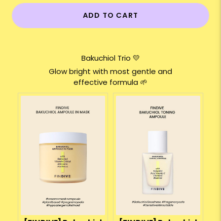
ADD TO CART
Bakuchiol Trio 💛
Glow bright with most gentle and
effective formula 🌱