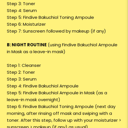
Step 3: Toner
Step 4: Serum
Step 5: Findive Bakuchiol Toning Ampoule
Step 6: Moisturizer
Step 7: Sunscreen followed by makeup (if any)
B: NIGHT ROUTINE
(using Findive Bakuchiol Ampoule
in Mask as a leave-in mask)
Step 1: Cleanser
Step 2: Toner
Step 3: Serum
Step 4: Findive Bakuchiol Ampoule
Step 5: Findive Bakuchiol Ampoule in Mask (as a
leave-in mask overnight)
Step 6: Findive Bakuchiol Toning Ampoule (next day
morning, after rinsing off mask and swiping with a
toner. After this step, follow up with your moisturizer >
sunscreen > makeup (if any) as usual)