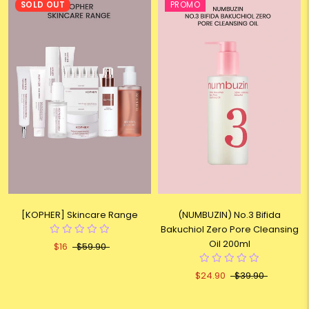
SOLD OUT
PROMO
[KOPHER] Skincare Range
(NUMBUZIN) No.3 Bifida
Bakuchiol Zero Pore Cleansing
Oil 200ml
$16
$59.90
$24.90
$39.90