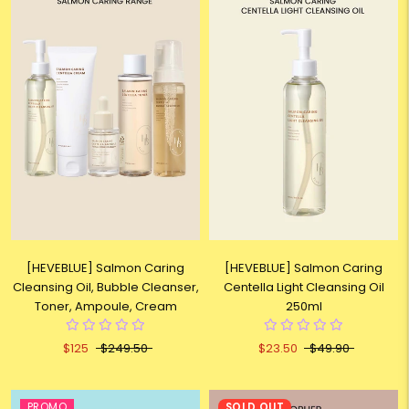
[HEVEBLUE] Salmon Caring
[HEVEBLUE] Salmon Caring
Cleansing Oil, Bubble Cleanser,
Centella Light Cleansing Oil
Toner, Ampoule, Cream
250ml
$125
$249.50
$23.50
$49.90
PROMO
SOLD OUT