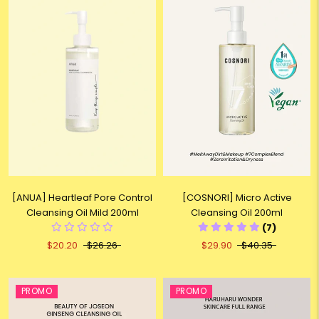
[ANUA] Heartleaf Pore Control
[COSNORI] Micro Active
Cleansing Oil Mild 200ml
Cleansing Oil 200ml
(7)
$20.20
$26.26
$29.90
$40.35
PROMO
PROMO