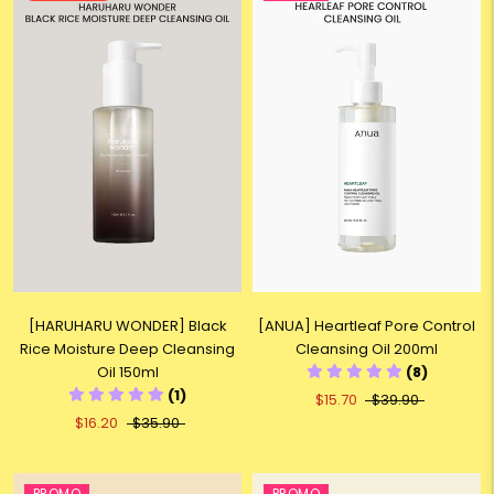
[HARUHARU WONDER] Black
[ANUA] Heartleaf Pore Control
Rice Moisture Deep Cleansing
Cleansing Oil 200ml
Oil 150ml
(8)
(1)
$15.70
$39.90
$16.20
$35.90