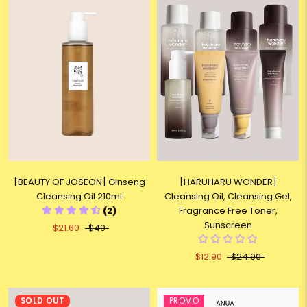
[BEAUTY OF JOSEON] Ginseng
[HARUHARU WONDER]
Cleansing Oil 210ml
Cleansing Oil, Cleansing Gel,
(2)
Fragrance Free Toner,
Sunscreen
$21.60
$40
$12.90
$24.90
SOLD OUT
PROMO