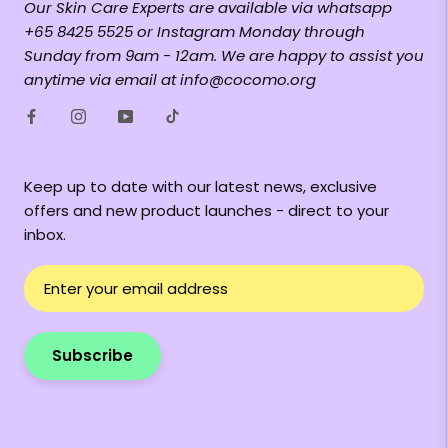
Our Skin Care Experts are available via whatsapp
+65 8425 5525 or Instagram Monday through
Sunday from 9am - 12am. We are happy to assist you
anytime via email at info@cocomo.org
Keep up to date with our latest news, exclusive
offers and new product launches - direct to your
inbox.
Subscribe