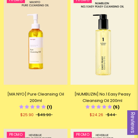
PROMO
PROMO
[MA:NYO] Pure Cleansing Oil
[NUMBUZIN] No.1 Easy Peasy
200ml
Cleansing Oil 200ml
(1)
(5)
$25.90
$49.90
$24.26
$44
Reviews
PROMO
PROMO