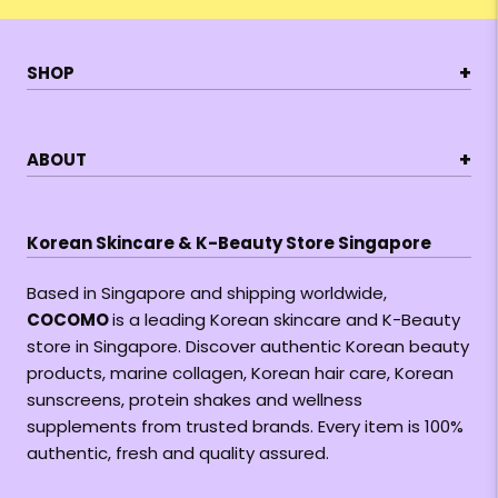
+
SHOP
+
ABOUT
Korean Skincare & K-Beauty Store Singapore
Based in Singapore and shipping worldwide,
COCOMO
is a leading Korean skincare and K-Beauty
store in Singapore. Discover authentic Korean beauty
products, marine collagen, Korean hair care, Korean
sunscreens, protein shakes and wellness
supplements from trusted brands. Every item is 100%
authentic, fresh and quality assured.