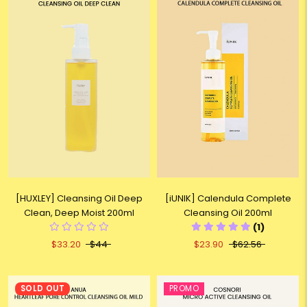
[HUXLEY] Cleansing Oil Deep
[iUNIK] Calendula Complete
Clean, Deep Moist 200ml
Cleansing Oil 200ml
(1)
$33.20
$44
$23.90
$62.56
SOLD OUT
PROMO