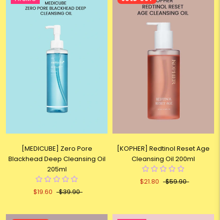
[MEDICUBE] Zero Pore
[KOPHER] Redtinol Reset Age
Blackhead Deep Cleansing Oil
Cleansing Oil 200ml
205ml
$21.80
$59.90
$19.60
$39.90