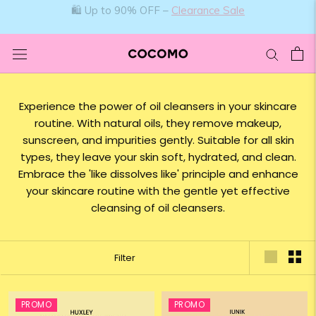
Skip
🛍️ Up to 90% OFF –
Clearance Sale
to
content
Experience the power of oil cleansers in your skincare
routine. With natural oils, they remove makeup,
sunscreen, and impurities gently. Suitable for all skin
types, they leave your skin soft, hydrated, and clean.
Embrace the 'like dissolves like' principle and enhance
your skincare routine with the gentle yet effective
cleansing of oil cleansers.
Filter
PROMO
PROMO