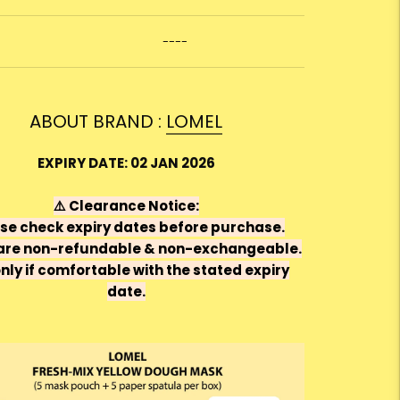
----
ABOUT BRAND :
LOMEL
EXPIRY DATE: 02 JAN 2026
⚠️
Clearance Notice:
se check expiry dates before purchase.
are
non-refundable & non-exchangeable
.
nly if comfortable with the stated expiry
date.