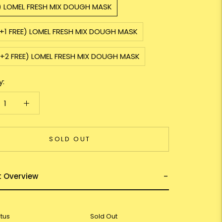
1) LOMEL FRESH MIX DOUGH MASK
+1 FREE) LOMEL FRESH MIX DOUGH MASK
3+2 FREE) LOMEL FRESH MIX DOUGH MASK
y:
SOLD OUT
t Overview
atus
Sold Out