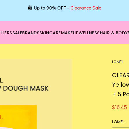
🛍️ Up to 90% OFF –
Clearance Sale
LLERS
SALE
BRANDS
SKINCARE
MAKEUP
WELLNESS
HAIR & BODY
LOMEL
CLEAR
Yello
+ 5 P
$16.45
LOMEL: