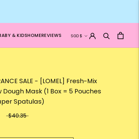
Currency
BABY & KIDS
HOME
REVIEWS
SGD $
ANCE SALE - [LOMEL] Fresh-Mix
w Dough Mask (1 Box = 5 Pouches
aper Spatulas)
$40.35