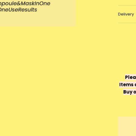
Delivery
Plea
Items 
Buy o