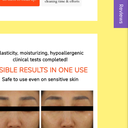
Reviews