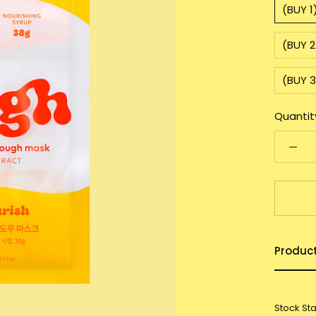
(BUY 
(BUY 2
(BUY 
Quantit
Produc
Stock St