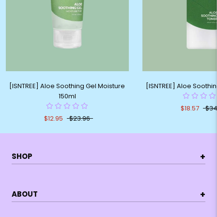
[ISNTREE] Aloe Soothing Gel Moisture
[ISNTREE] Aloe Soothi
150ml
$18.57
$34
$12.95
$23.96
+
SHOP
+
ABOUT