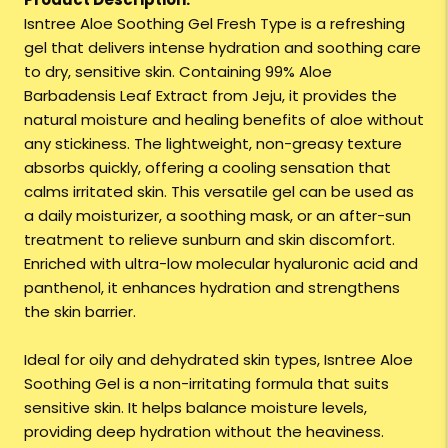
Isntree Aloe Soothing Gel Fresh Type is a refreshing
gel that delivers intense hydration and soothing care
to dry, sensitive skin. Containing 99% Aloe
Barbadensis Leaf Extract from Jeju, it provides the
natural moisture and healing benefits of aloe without
any stickiness. The lightweight, non-greasy texture
absorbs quickly, offering a cooling sensation that
calms irritated skin. This versatile gel can be used as
a daily moisturizer, a soothing mask, or an after-sun
treatment to relieve sunburn and skin discomfort.
Enriched with ultra-low molecular hyaluronic acid and
panthenol, it enhances hydration and strengthens
the skin barrier.
Ideal for oily and dehydrated skin types, Isntree Aloe
Soothing Gel is a non-irritating formula that suits
sensitive skin. It helps balance moisture levels,
providing deep hydration without the heaviness.