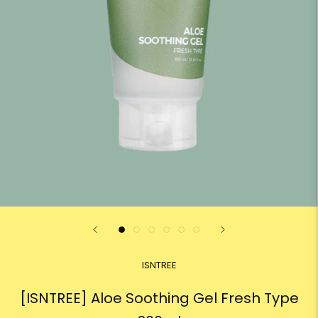
ISNTREE
[ISNTREE] Aloe Soothing Gel Fresh Type