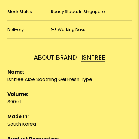
Stock Status
Ready Stocks In Singapore
Delivery
1-3 Working Days
ABOUT BRAND :
ISNTREE
Name:
Isntree Aloe Soothing Gel Fresh Type
Volume:
300ml
Made In:
South Korea
Product Description: