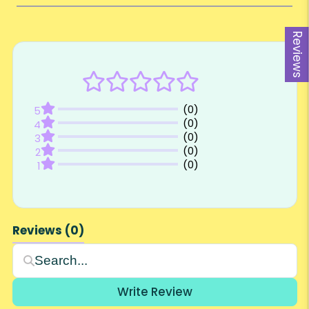
Reviews