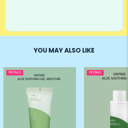
YOU MAY ALSO LIKE
PROMO
PROMO