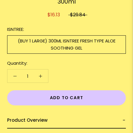
300ml
$16.13
$29.84
ISNTREE:
(BUY 1 LARGE) 300ML ISNTREE FRESH TYPE ALOE
SOOTHING GEL
Quantity:
ADD TO CART
Product Overview