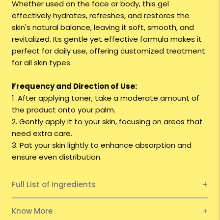
Whether used on the face or body, this gel
effectively hydrates, refreshes, and restores the
skin's natural balance, leaving it soft, smooth, and
revitalized. Its gentle yet effective formula makes it
perfect for daily use, offering customized treatment
for all skin types.
Frequency and Direction of Use:
1. After applying toner, take a moderate amount of
the product onto your palm.
2. Gently apply it to your skin, focusing on areas that
need extra care.
3. Pat your skin lightly to enhance absorption and
ensure even distribution.
Full List of Ingredients
Know More