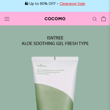
Skip
🛍️ Up to 90% OFF –
Clearance Sale
to
content