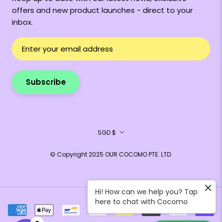
offers and new product launches - direct to your
inbox.
Subscribe
Currency
SGD $
© Copyright 2025 OUR COCOMO PTE. LTD.
Hi! How can we help you? Tap
here to chat with Cocomo