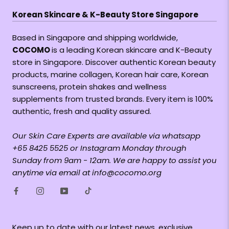
Korean Skincare & K-Beauty Store Singapore
Based in Singapore and shipping worldwide,
COCOMO
is a leading Korean skincare and K-Beauty
store in Singapore. Discover authentic Korean beauty
products, marine collagen, Korean hair care, Korean
sunscreens, protein shakes and wellness
supplements from trusted brands. Every item is 100%
authentic, fresh and quality assured.
Our Skin Care Experts are available via whatsapp
+65 8425 5525 or Instagram Monday through
Sunday from 9am - 12am. We are happy to assist you
anytime via email at info@cocomo.org
Keep up to date with our latest news, exclusive